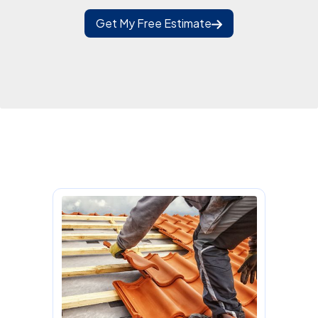
Get My Free Estimate