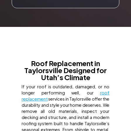
Roof Replacement in
Taylorsville Designed for
Utah’s Climate
If your roof is outdated, damaged, or no
longer performing well, our
roof
replacement
services in Taylorsville offer the
durability and style your home deserves. We
remove all old materials, inspect your
decking and structure, and install a modern
roofing system built to handle Taylorsville’s
seasonal extremes. From shingle to metal,