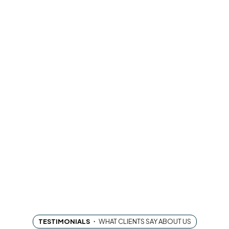
TESTIMONIALS
・
WHAT CLIENTS SAY ABOUT US