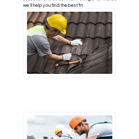
we’ll help you find the best fit.