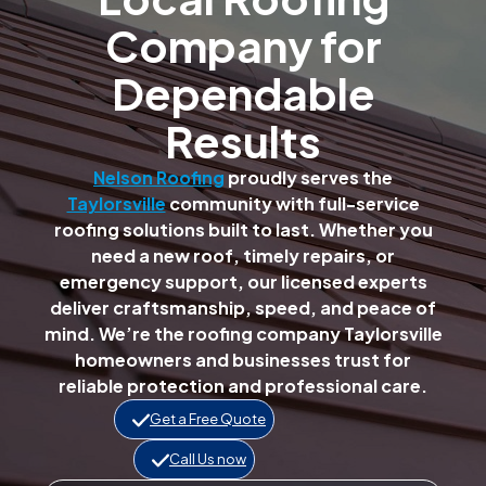
Company for
Dependable
Results
Nelson Roofing
proudly serves the
Taylorsville
community with full-service
roofing solutions built to last. Whether you
need a new roof, timely repairs, or
emergency support, our licensed experts
deliver craftsmanship, speed, and peace of
mind. We’re the roofing company Taylorsville
homeowners and businesses trust for
reliable protection and professional care.
Get a Free Quote
Call Us now