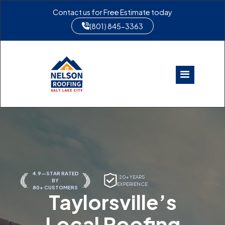
Contact us for Free Estimate today
(801) 845-3363
4.9—STAR RATED
20+ YEARS
BY
EXPERIENCE
80+ CUSTOMERS
Taylorsville’s
Local Roofing