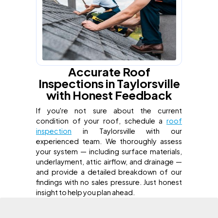
Accurate Roof
Inspections in Taylorsville
with Honest Feedback
If you're not sure about the current
condition of your roof, schedule a
roof
inspection
in Taylorsville with our
experienced team. We thoroughly assess
your system — including surface materials,
underlayment, attic airflow, and drainage —
and provide a detailed breakdown of our
findings with no sales pressure. Just honest
insight to help you plan ahead.