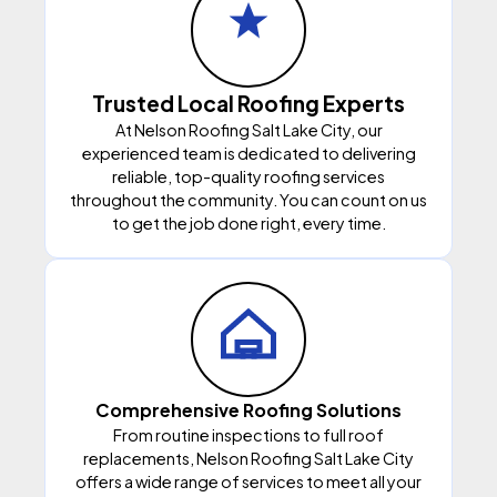
Trusted Local Roofing Experts
At Nelson Roofing Salt Lake City, our
experienced team is dedicated to delivering
reliable, top-quality roofing services
throughout the community. You can count on us
to get the job done right, every time.
Comprehensive Roofing Solutions
From routine inspections to full roof
replacements, Nelson Roofing Salt Lake City
offers a wide range of services to meet all your