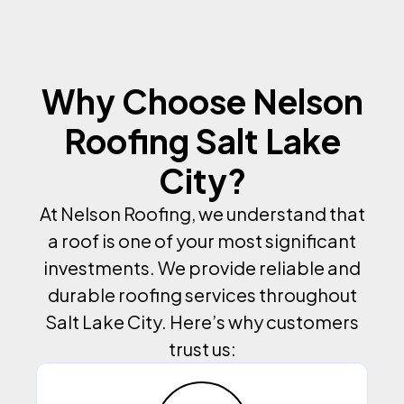
Why Choose Nelson
Roofing Salt Lake
City?
At Nelson Roofing, we understand that
a roof is one of your most significant
investments. We provide reliable and
durable roofing services throughout
Salt Lake City. Here’s why customers
trust us: