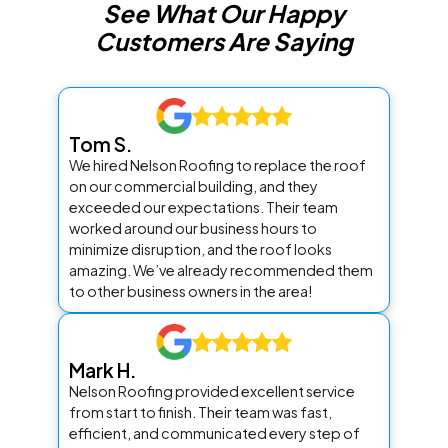
See What Our Happy
Customers Are Saying
Tom S.
We hired Nelson Roofing to replace the roof
on our commercial building, and they
exceeded our expectations. Their team
worked around our business hours to
minimize disruption, and the roof looks
amazing. We’ve already recommended them
to other business owners in the area!
Mark H.
Nelson Roofing provided excellent service
from start to finish. Their team was fast,
efficient, and communicated every step of