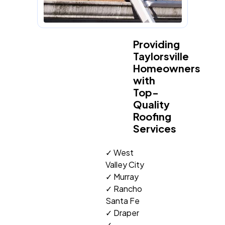
Providing
Taylorsville
Homeowners
with
Top-
Quality
Roofing
Services
✓ West
Valley City
✓ Murray
✓ Rancho
Santa Fe
✓ Draper
✓