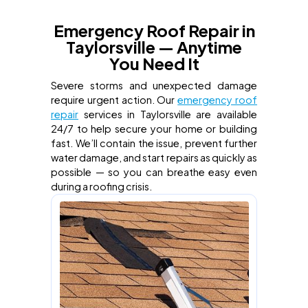
Emergency Roof Repair in
Taylorsville — Anytime
You Need It
Severe storms and unexpected damage
require urgent action. Our
emergency roof
repair
services in Taylorsville are available
24/7 to help secure your home or building
fast. We’ll contain the issue, prevent further
water damage, and start repairs as quickly as
possible — so you can breathe easy even
during a roofing crisis.