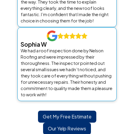
the way. They took the time to explain
everything clearly, and the new roof looks
fantastic. I’m confident that I made the right
choice in choosing them for the job!
Sophia W
We had a roof inspection done by Nelson
Roofing and were impressed by their
thoroughness. The inspector pointed out
several small issues we hadn’t noticed, and
they took care of everything without pushing
for unnecessary repairs. Their honesty and
commitment to quality made them a pleasure
to work with!
Get My Free Estimate
Our Yelp Reviews