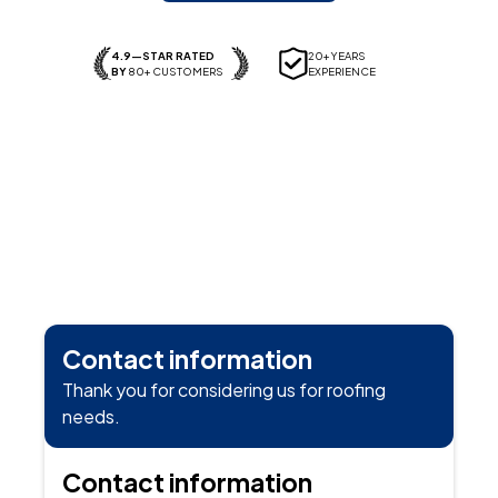
4.9—STAR RATED
20+ YEARS
BY
80+ CUSTOMERS
EXPERIENCE
Contact information
Thank you for considering us for roofing
needs.
Contact information