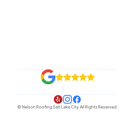
© Nelson Roofing Salt Lake City. All Rights Reserved.