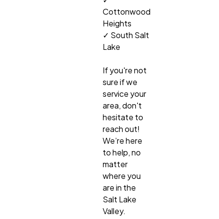
Cottonwood
Heights
✓ South Salt
Lake
If you're not
sure if we
service your
area, don't
hesitate to
reach out!
We’re here
to help, no
matter
where you
are in the
Salt Lake
Valley.