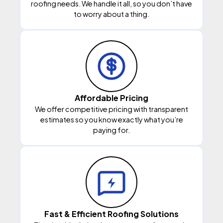
roofing needs. We handle it all, so you don’t have
to worry about a thing.
Affordable Pricing
We offer competitive pricing with transparent
estimates so you know exactly what you’re
paying for.
Fast & Efficient Roofing Solutions