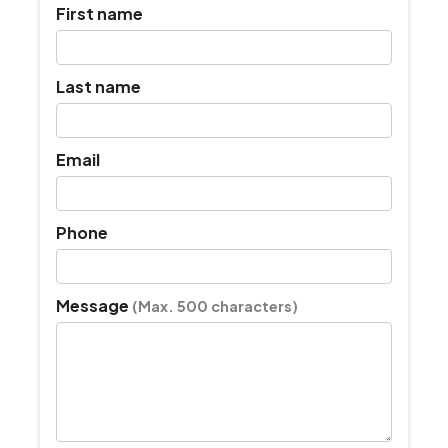
First name
Last name
Email
Phone
Message
(Max. 500 characters)