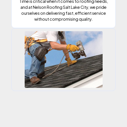
Time is critical when it comes to roofing needs,
and at Nelson Roofing Salt Lake City, we pride
ourselves on delivering fast, efficient service
without compromising quality.