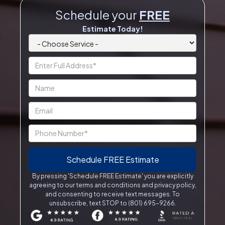
Schedule your
FREE
Estimate Today!
By pressing 'Schedule FREE Estimate' you are explicitly
agreeing to our terms and conditions and privacy policy,
and consenting to receive text messages. To
unsubscribe, text STOP to (801) 695-9266.