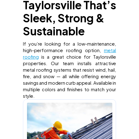
Taylorsville That’s
Sleek, Strong &
Sustainable
If you’re looking for a low-maintenance,
high-performance roofing option,
metal
roofing
is a great choice for Taylorsville
properties. Our team installs attractive
metal roofing systems that resist wind, hail,
fire, and snow — all while offering energy
savings and modern curb appeal. Available in
multiple colors and finishes to match your
style.