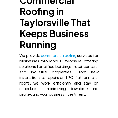
Commercial
Roofing in
Taylorsville That
Keeps Business
Running
We provide
commercial roofing
services for
businesses throughout Taylorsville, offering
solutions for office buildings, retail centers,
and industrial properties. From new
installations to repairs on TPO, flat, or metal
roofs, we work efficiently and stay on
schedule — minimizing downtime and
protecting your business investment.