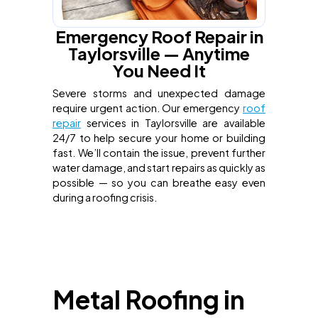
Emergency Roof Repair in
Taylorsville — Anytime
You Need It
Severe storms and unexpected damage
require urgent action. Our emergency
roof
repair
services in Taylorsville are available
24/7 to help secure your home or building
fast. We’ll contain the issue, prevent further
water damage, and start repairs as quickly as
possible — so you can breathe easy even
during a roofing crisis.
Metal Roofing in