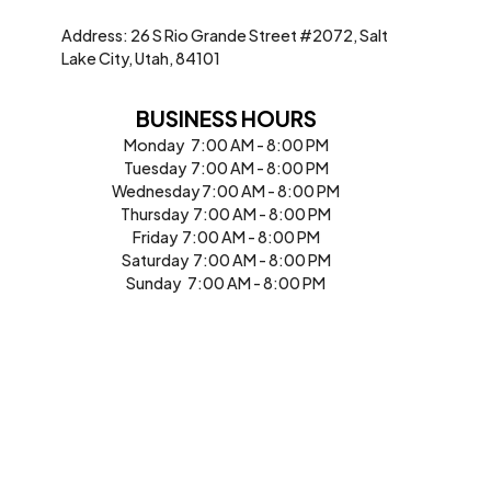
Address: 26 S Rio Grande Street #2072, Salt
Lake City, Utah, 84101
BUSINESS HOURS
Monday 7:00 AM - 8:00 PM
Tuesday 7:00 AM - 8:00 PM
Wednesday 7:00 AM - 8:00 PM
Thursday 7:00 AM - 8:00 PM
Friday 7:00 AM - 8:00 PM
Saturday 7:00 AM - 8:00 PM
Sunday 7:00 AM - 8:00 PM