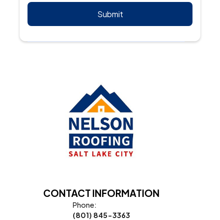
CONTACT INFORMATION
Phone:
(801) 845-3363