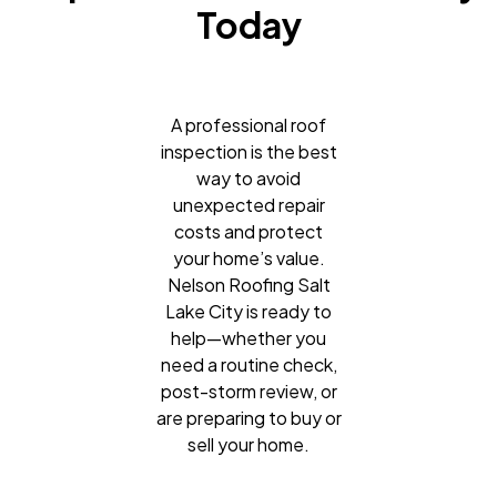
Today
A professional roof
inspection is the best
way to avoid
unexpected repair
costs and protect
your home’s value.
Nelson Roofing Salt
Lake City is ready to
help—whether you
need a routine check,
post-storm review, or
are preparing to buy or
sell your home.