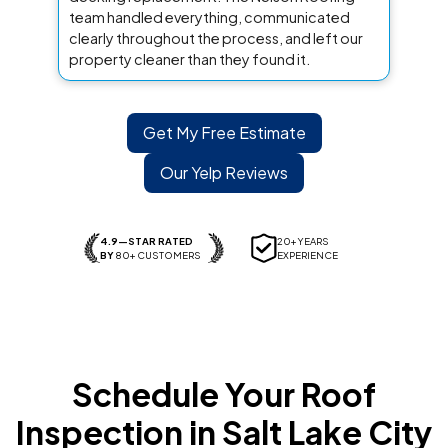
team handled everything, communicated
clearly throughout the process, and left our
property cleaner than they found it.
Get My Free Estimate
Our Yelp Reviews
4.9—STAR RATED
20+ YEARS
BY
80+ CUSTOMERS
EXPERIENCE
Schedule Your Roof
Inspection in Salt Lake City