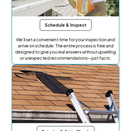
Schedule & Inspect
We’ll set a convenient time for your inspection and
arrive on schedule. The entire process is free and
designed to give you real answers without upselling
or unexpected recommendations—just facts.