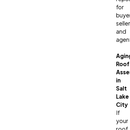
for
buye
seller
and
agen
Agin
Roof
Asse
in
Salt
Lake
City
If
your
roof