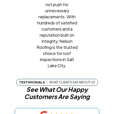
not push for
unnecessary
replacements. With
hundreds of satisfied
customers and a
reputation built on
integrity, Nelson
Roofing is the trusted
choice for roof
inspections in Salt
Lake City.
TESTIMONIALS
・
WHAT CLIENTS SAY ABOUT US
See What Our Happy
Customers Are Saying