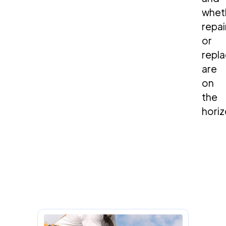
whet
repai
or
repl
are
on
the
horiz