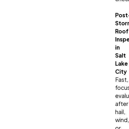
Post
Stor
Roof
Insp
in
Salt
Lake
City
Fast,
focu
evalu
after
hail,
wind,
or