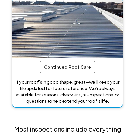
Continued Roof Care
If your roof’s in good shape, great—we’ll keep your
file updated for future reference. We’re always
available for seasonal check-ins, re-inspections, or
questions to help extend your roof’s life.
Most inspections include everything