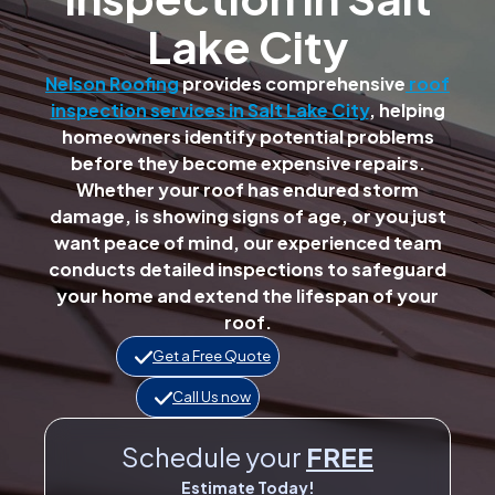
Lake City
Nelson Roofing
provides comprehensive
roof
inspection services in Salt Lake City
, helping
homeowners identify potential problems
before they become expensive repairs.
Whether your roof has endured storm
damage, is showing signs of age, or you just
want peace of mind, our experienced team
conducts detailed inspections to safeguard
your home and extend the lifespan of your
roof.
Get a Free Quote
Call Us now
Schedule your
FREE
Estimate Today!