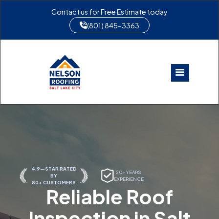
Contact us for Free Estimate today
(801) 845-3363
4.9—STAR RATED
20+ YEARS
BY
EXPERIENCE
80+ CUSTOMERS
Reliable Roof
Inspection in Salt