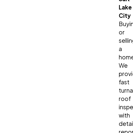
Lake
City
Buyi
or
selli
a
hom
We
prov
fast
turn
roof
insp
with
deta
repo