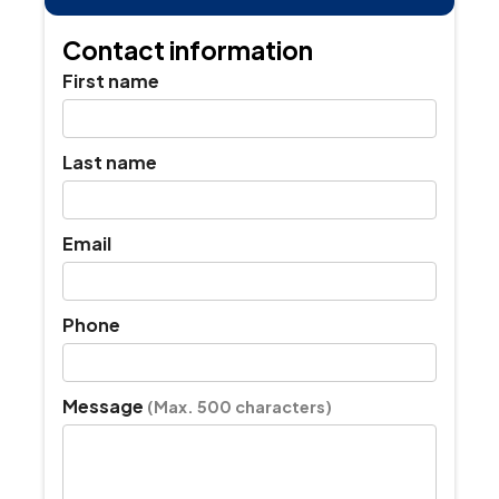
full
ins
as
Contact information
pro
if
First name
da
is
dis
Last name
Email
Phone
Message
(Max. 500 characters)