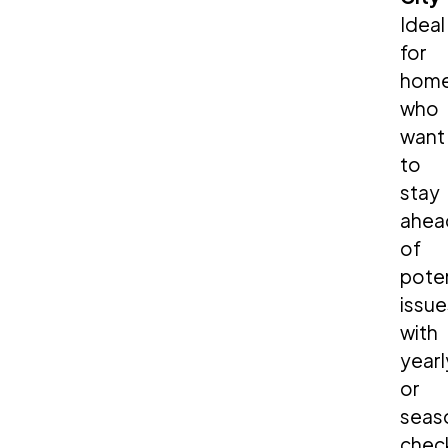
Ideal
for
hom
who
want
to
stay
ahea
of
poten
issue
with
yearl
or
seas
chec