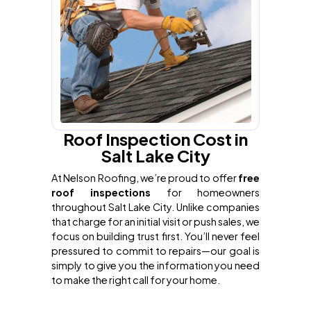
Roof Inspection Cost in
Salt Lake City
At Nelson Roofing, we’re proud to offer
free
roof inspections
for homeowners
throughout Salt Lake City. Unlike companies
that charge for an initial visit or push sales, we
focus on building trust first. You’ll never feel
pressured to commit to repairs—our goal is
simply to give you the information you need
to make the right call for your home.