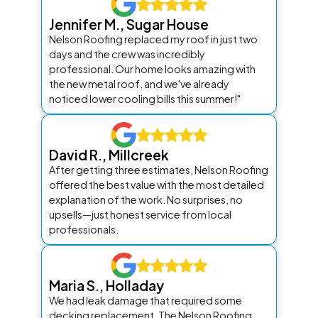
Jennifer M., Sugar House
Nelson Roofing replaced my roof in just two
days and the crew was incredibly
professional. Our home looks amazing with
the new metal roof, and we've already
noticed lower cooling bills this summer!"
David R., Millcreek
After getting three estimates, Nelson Roofing
offered the best value with the most detailed
explanation of the work. No surprises, no
upsells—just honest service from local
professionals.
Maria S., Holladay
We had leak damage that required some
decking replacement. The Nelson Roofing