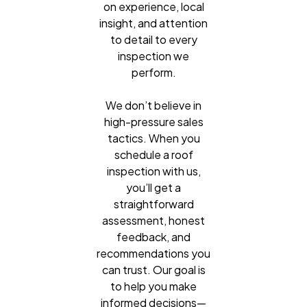
on experience, local
insight, and attention
to detail to every
inspection we
perform.
We don’t believe in
high-pressure sales
tactics. When you
schedule a roof
inspection with us,
you’ll get a
straightforward
assessment, honest
feedback, and
recommendations you
can trust. Our goal is
to help you make
informed decisions—