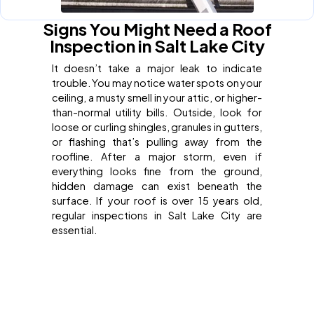
Signs You Might Need a Roof
Inspection in Salt Lake City
It doesn’t take a major leak to indicate
trouble. You may notice water spots on your
ceiling, a musty smell in your attic, or higher-
than-normal utility bills. Outside, look for
loose or curling shingles, granules in gutters,
or flashing that’s pulling away from the
roofline. After a major storm, even if
everything looks fine from the ground,
hidden damage can exist beneath the
surface. If your roof is over 15 years old,
regular inspections in Salt Lake City are
essential.