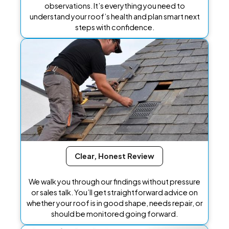
observations. It’s everything you need to
understand your roof’s health and plan smart next
steps with confidence.
Clear, Honest Review
We walk you through our findings without pressure
or sales talk. You’ll get straightforward advice on
whether your roof is in good shape, needs repair, or
should be monitored going forward.