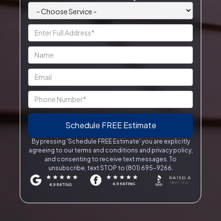
By pressing 'Schedule FREE Estimate' you are explicitly
agreeing to our terms and conditions and privacy policy,
and consenting to receive text messages. To
unsubscribe, text STOP to (801) 695-9266.