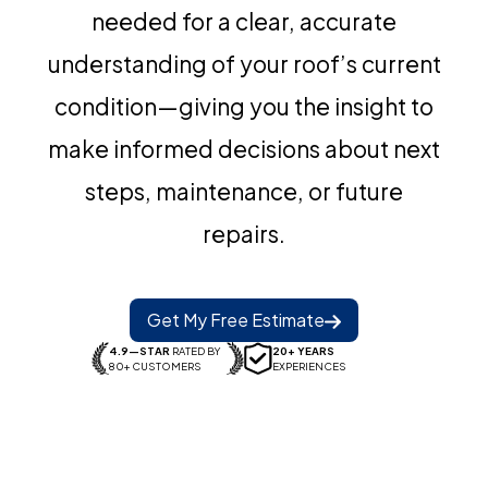
needed for a clear, accurate
understanding of your roof’s current
condition—giving you the insight to
make informed decisions about next
steps, maintenance, or future
repairs.
Get My Free Estimate
4.9—STAR
RATED BY
20+ YEARS
80+ CUSTOMERS
EXPERIENCES