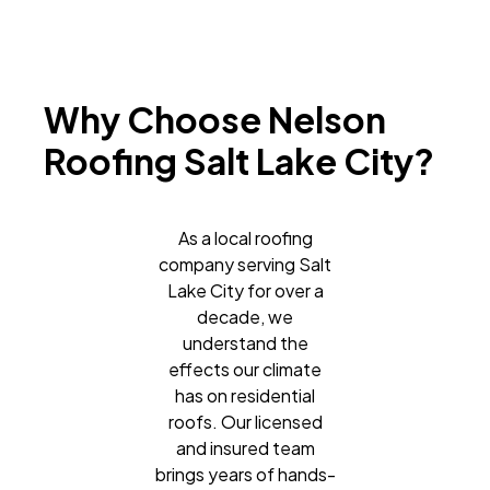
Why Choose Nelson
Roofing Salt Lake City?
As a local roofing
company serving Salt
Lake City for over a
decade, we
understand the
effects our climate
has on residential
roofs. Our licensed
and insured team
brings years of hands-