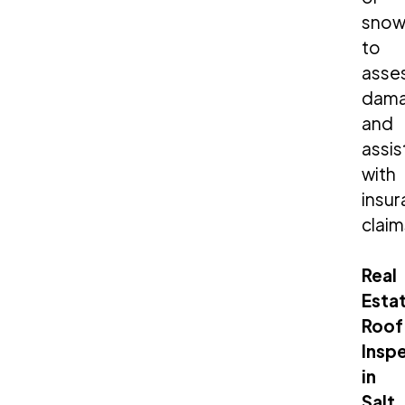
snow
to
asse
dam
and
assis
with
insu
claim
Real
Esta
Roof
Insp
in
Salt