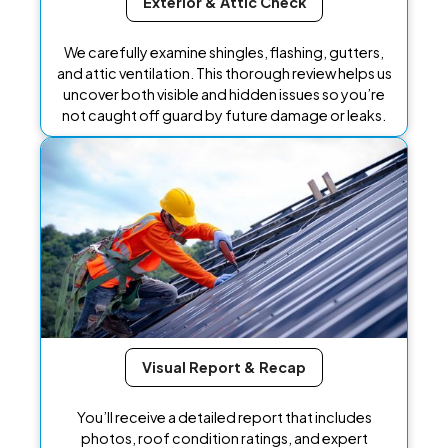
Exterior & Attic Check
We carefully examine shingles, flashing, gutters,
and attic ventilation. This thorough review helps us
uncover both visible and hidden issues so you’re
not caught off guard by future damage or leaks.
Visual Report & Recap
You’ll receive a detailed report that includes
photos, roof condition ratings, and expert