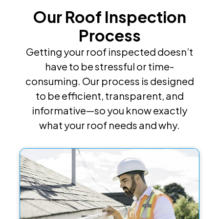
Our Roof Inspection
Process
Getting your roof inspected doesn’t
have to be stressful or time-
consuming. Our process is designed
to be efficient, transparent, and
informative—so you know exactly
what your roof needs and why.