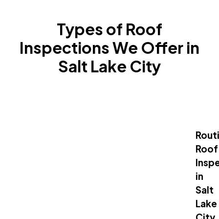
Types of Roof
Inspections We Offer in
Salt Lake City
Rout
Roof
Insp
in
Salt
Lake
City