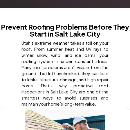
Prevent Roofing Problems Before They
Start in Salt Lake City
Utah’s extreme weather takes a toll on your
roof. From summer heat and UV rays to
winter snow, wind, and ice dams, your
roofing system is under constant stress.
Many roof problems aren’t visible from the
ground—but left unchecked, they can lead
to leaks, structural damage, and high repair
costs. That’s why proactive roof
inspections in Salt Lake City are one of the
smartest ways to avoid surprises and
maintain your home’s long-term value.