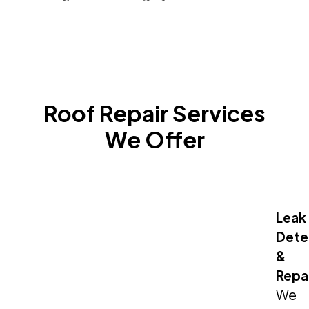
Roof Repair Services
We Offer
Leak
Dete
&
Repa
We