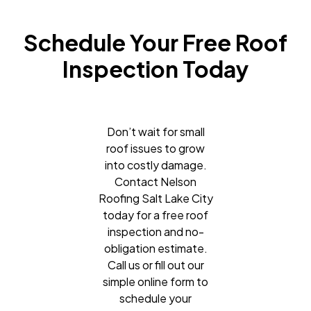
Schedule Your Free Roof
Inspection Today
Don’t wait for small
roof issues to grow
into costly damage.
Contact Nelson
Roofing Salt Lake City
today for a free roof
inspection and no-
obligation estimate.
Call us or fill out our
simple online form to
schedule your