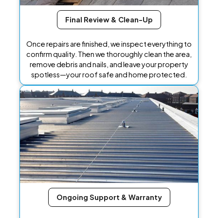
Final Review & Clean-Up
Once repairs are finished, we inspect everything to
confirm quality. Then we thoroughly clean the area,
remove debris and nails, and leave your property
spotless—your roof safe and home protected.
Ongoing Support & Warranty