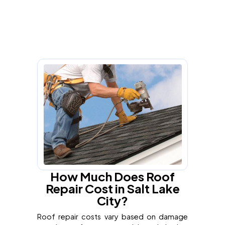
How Much Does Roof
Repair Cost in Salt Lake
City?
Roof repair costs vary based on damage