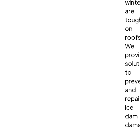
winte
are
toug
on
roofs
We
prov
solut
to
prev
and
repai
ice
dam
dama