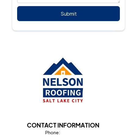
CONTACT INFORMATION
Phone: