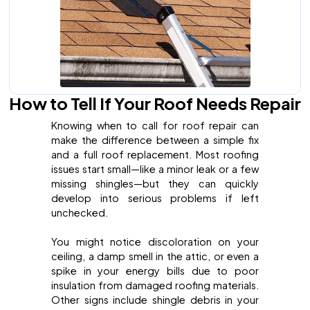
How to Tell If Your Roof Needs Repair
Knowing when to call for roof repair can
make the difference between a simple fix
and a full roof replacement. Most roofing
issues start small—like a minor leak or a few
missing shingles—but they can quickly
develop into serious problems if left
unchecked.
You might notice discoloration on your
ceiling, a damp smell in the attic, or even a
spike in your energy bills due to poor
insulation from damaged roofing materials.
Other signs include shingle debris in your