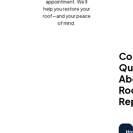
appointment. We’ll
help you restore your
roof—and your peace
of mind.
C
Qu
Ab
Ro
Re
Ho