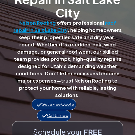
City
Nelson Roofing
offers professional
roof
repair in Salt Lake City
, helping homeowners
keep their properties safe and dry year-
round. Whether it’s a sudden leak, wind
damage, or general roof wear, our skilled
team provides prompt, high-quality repairs
designed for Utah’s demanding weather
conditions. Don’t let minor issues become
major expenses—trust Nelson Roofing to
protect your home with reliable, lasting
solutions.
Get a Free Quote
Call Us now
Schedule your
FREE