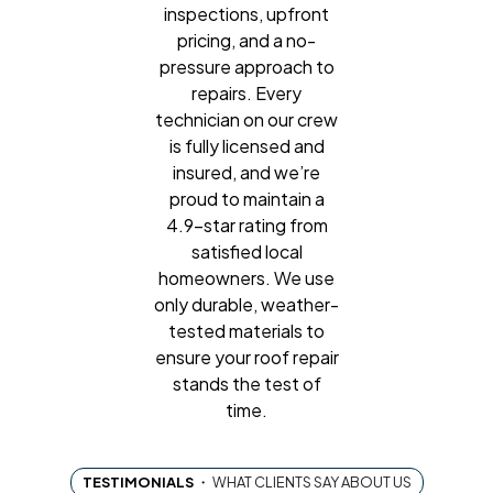
inspections, upfront
pricing, and a no-
pressure approach to
repairs. Every
technician on our crew
is fully licensed and
insured, and we’re
proud to maintain a
4.9-star rating from
satisfied local
homeowners. We use
only durable, weather-
tested materials to
ensure your roof repair
stands the test of
time.
TESTIMONIALS
・
WHAT CLIENTS SAY ABOUT US