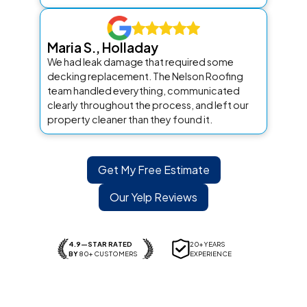
Maria S., Holladay
We had leak damage that required some
decking replacement. The Nelson Roofing
team handled everything, communicated
clearly throughout the process, and left our
property cleaner than they found it.
Get My Free Estimate
Our Yelp Reviews
4.9—STAR RATED
20+ YEARS
BY
80+ CUSTOMERS
EXPERIENCE