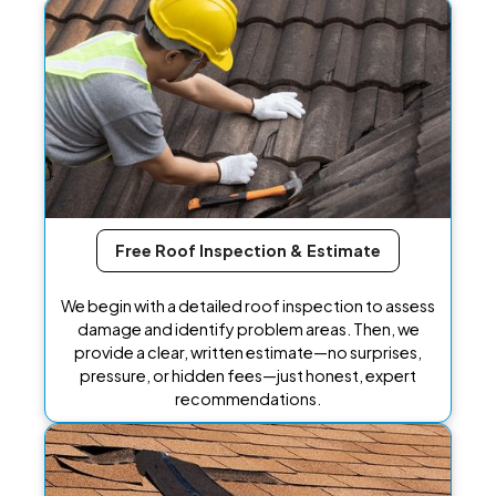
Free Roof Inspection & Estimate
We begin with a detailed roof inspection to assess
damage and identify problem areas. Then, we
provide a clear, written estimate—no surprises,
pressure, or hidden fees—just honest, expert
recommendations.