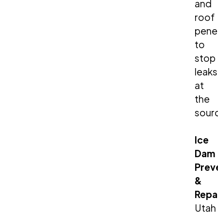
and
roof
pene
to
stop
leaks
at
the
sour
Ice
Dam
Prev
&
Repa
Utah