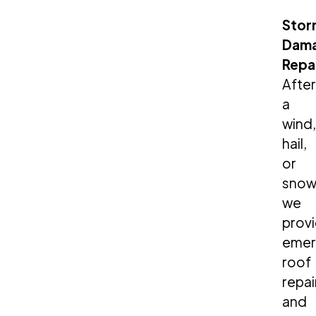
Stor
Dam
Repa
After
a
wind,
hail,
or
snow
we
prov
emer
roof
repai
and