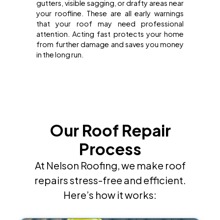
gutters, visible sagging, or drafty areas near
your roofline. These are all early warnings
that your roof may need professional
attention. Acting fast protects your home
from further damage and saves you money
in the long run.
Our Roof Repair
Process
At Nelson Roofing, we make roof
repairs stress-free and efficient.
Here’s how it works: