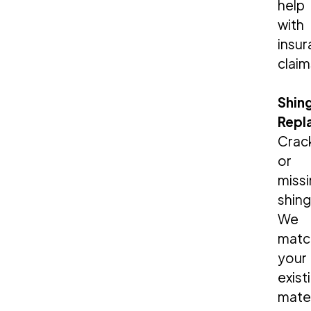
help
with
insu
claim
Shin
Repl
Crac
or
miss
shing
We
matc
your
exist
mater