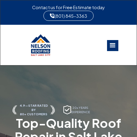
Contact us for Free Estimate today
(801) 845-3363
4.9—STAR RATED
20+ YEARS
BY
EXPERIENCE
80+ CUSTOMERS
Top-Quality Roof
Repair in Salt Lake