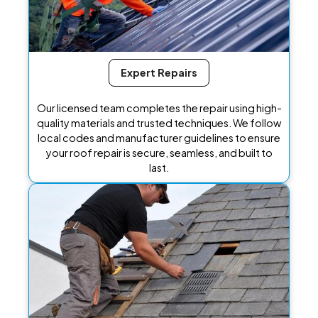
Expert Repairs
Our licensed team completes the repair using high-
quality materials and trusted techniques. We follow
local codes and manufacturer guidelines to ensure
your roof repair is secure, seamless, and built to
last.