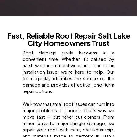
Fast, Reliable Roof Repair Salt Lake
City Homeowners Trust
Roof damage rarely happens at a
convenient time. Whether it's caused by
harsh weather, natural wear and tear, or an
installation issue, we’re here to help. Our
team quickly identifies the source of the
damage and provides effective, long-term
repair options.
We know that small roof issues can turn into
major problems if ignored. That’s why we
move fast — but never cut corners. From
minor leaks to major shingle damage, we
repair your roof with care, craftsmanship,
and materials made to perform in Utah’s