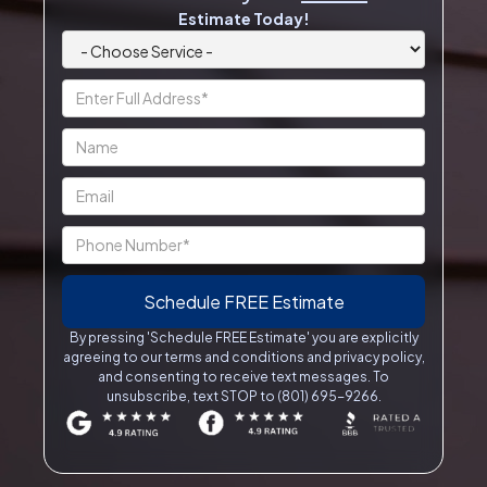
Estimate Today!
By pressing 'Schedule FREE Estimate' you are explicitly
agreeing to our terms and conditions and privacy policy,
and consenting to receive text messages. To
unsubscribe, text STOP to (801) 695-9266.