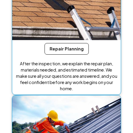
Repair Planning
After the inspection, we explain the repair plan,
materials needed, and estimated timeline. We
make sure all your questions are answered, and you
feel confident before any work begins on your
home.