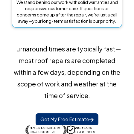
We stand behind our work with solid warranties and
responsive customer care. If questions or
concerns come up after the repair, we’re just a call
away—your long-term satisfaction is our priority.
Turnaround times are typically fast—
most roof repairs are completed
within a few days, depending on the
scope of work and weather at the
time of service.
Get My Free Estimate
4.9—STAR
RATED BY
20+ YEARS
80+ CUSTOMERS
EXPERIENCES