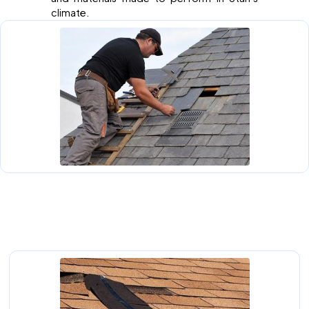
climate.