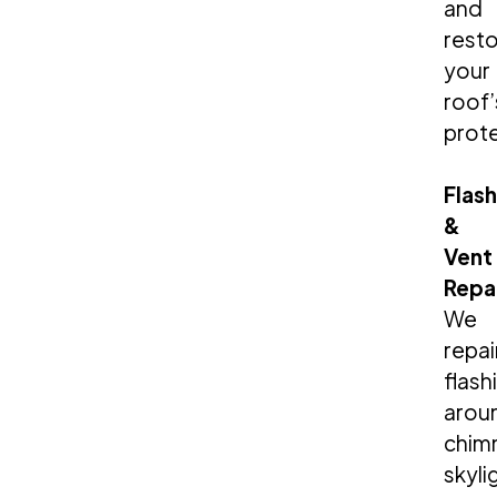
and
rest
your
roof’
prote
Flas
&
Vent
Repa
We
repai
flash
arou
chim
skyli