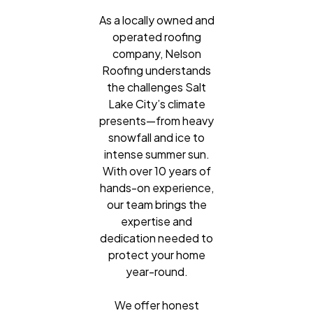
As a locally owned and
operated roofing
company, Nelson
Roofing understands
the challenges Salt
Lake City’s climate
presents—from heavy
snowfall and ice to
intense summer sun.
With over 10 years of
hands-on experience,
our team brings the
expertise and
dedication needed to
protect your home
year-round.
We offer honest