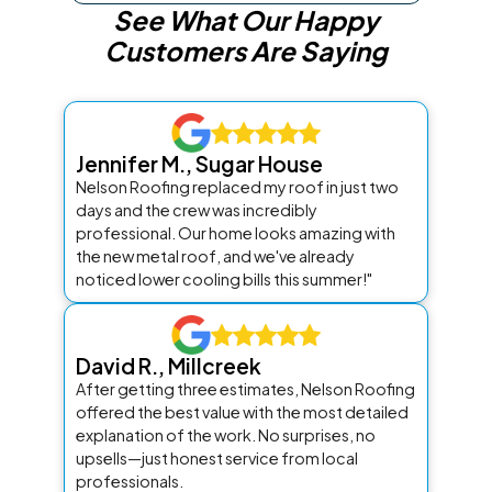
See What Our Happy
Customers Are Saying
Jennifer M., Sugar House
Nelson Roofing replaced my roof in just two
days and the crew was incredibly
professional. Our home looks amazing with
the new metal roof, and we've already
noticed lower cooling bills this summer!"
David R., Millcreek
After getting three estimates, Nelson Roofing
offered the best value with the most detailed
explanation of the work. No surprises, no
upsells—just honest service from local
professionals.