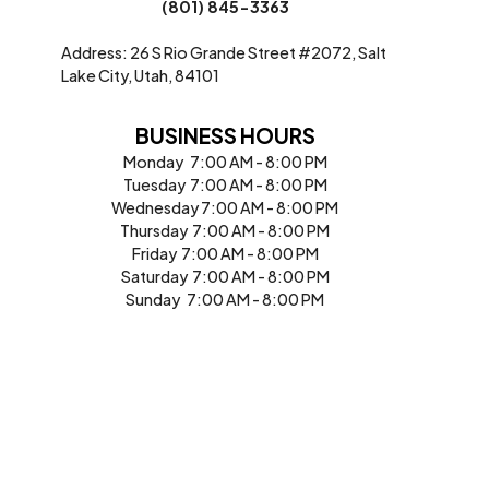
(801) 845-3363
Address: 26 S Rio Grande Street #2072, Salt
Lake City, Utah, 84101
BUSINESS HOURS
Monday 7:00 AM - 8:00 PM
Tuesday 7:00 AM - 8:00 PM
Wednesday 7:00 AM - 8:00 PM
Thursday 7:00 AM - 8:00 PM
Friday 7:00 AM - 8:00 PM
Saturday 7:00 AM - 8:00 PM
Sunday 7:00 AM - 8:00 PM