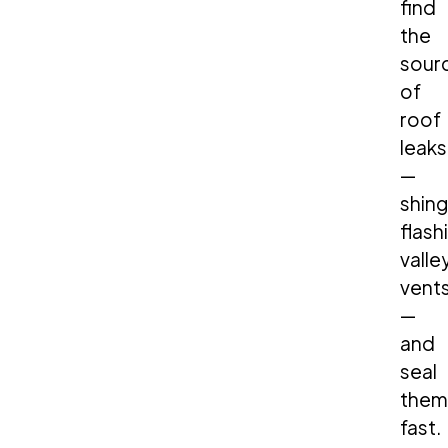
find
the
sour
of
roof
leaks
—
shing
flash
valle
vent
—
and
seal
them
fast.