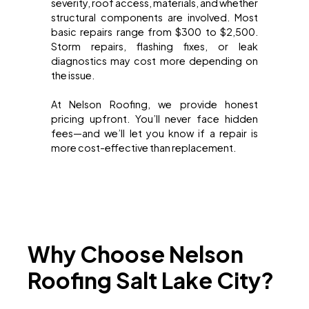
severity, roof access, materials, and whether
structural components are involved. Most
basic repairs range from $300 to $2,500.
Storm repairs, flashing fixes, or leak
diagnostics may cost more depending on
the issue.
At Nelson Roofing, we provide honest
pricing upfront. You’ll never face hidden
fees—and we’ll let you know if a repair is
more cost-effective than replacement.
Why Choose Nelson
Roofing Salt Lake City?